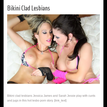
Bikini Clad Lesbians
Bikini clad lesbians Jessica James and Sarah Jessie play with cunts
and jugs in this hot lesbo porn story. [link_text]