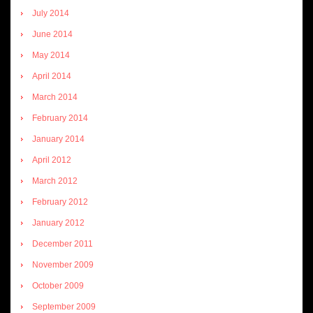
July 2014
June 2014
May 2014
April 2014
March 2014
February 2014
January 2014
April 2012
March 2012
February 2012
January 2012
December 2011
November 2009
October 2009
September 2009