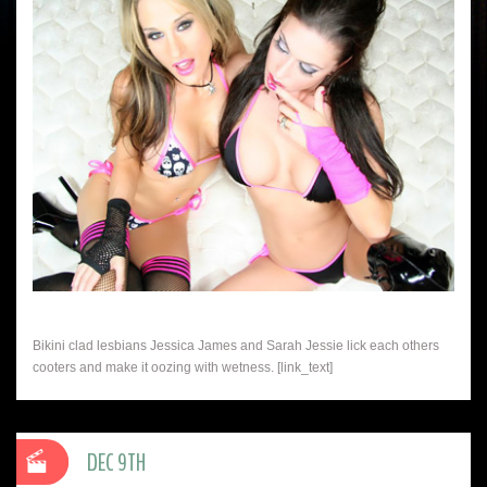
Bikini clad lesbians Jessica James and Sarah Jessie lick each others
cooters and make it oozing with wetness. [link_text]
DEC 9TH