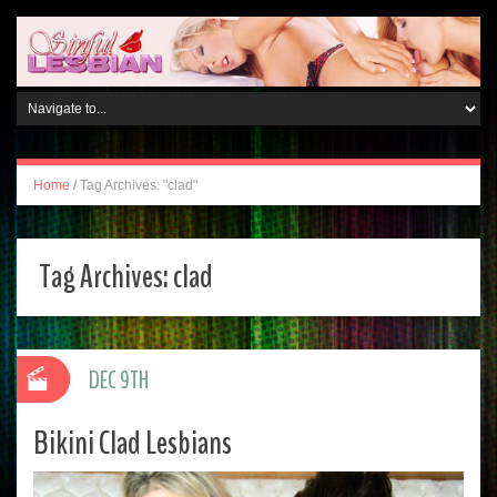
Home
/
Tag Archives: "clad"
Tag Archives:
clad
DEC 9TH
Bikini Clad Lesbians