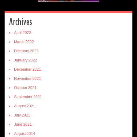
Archives
April 2022
March 2022
February 2022
January 2022
December 2021
November 2021
October 2021
September 2021
August 2021
July 2021
June 2021
August 2014