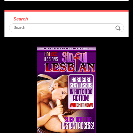
Search