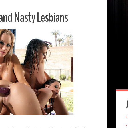
and Nasty Lesbians