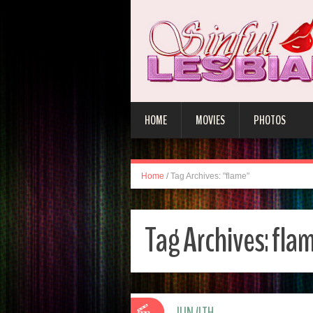
HOME
MOVIES
PHOTOS
Home
/
Tag Archives: "flame"
Tag Archives:
fla
JUN 4TH