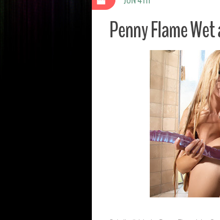
Penny Flame Wet 