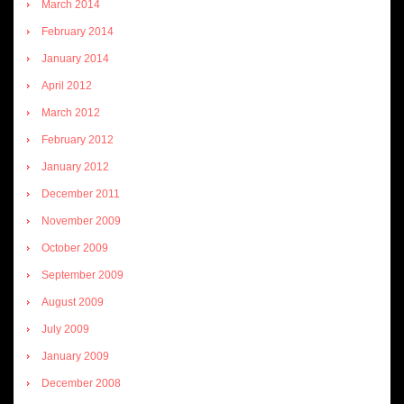
March 2014
February 2014
January 2014
April 2012
March 2012
February 2012
January 2012
December 2011
November 2009
October 2009
September 2009
August 2009
July 2009
January 2009
December 2008