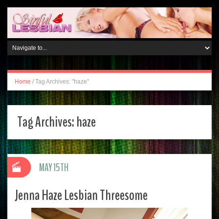
Home
/
Tag Archives: "haze"
Tag Archives:
haze
MAY 15TH
Jenna Haze Lesbian Threesome