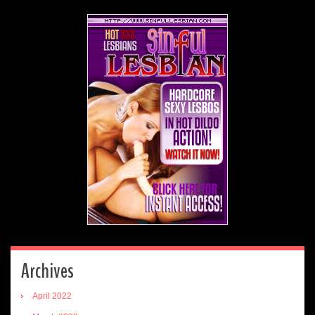
Archives
April 2022