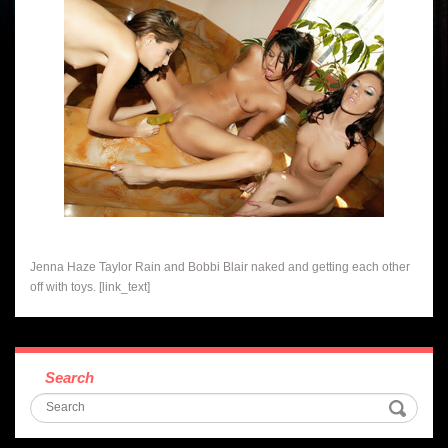
Jenna Haze Taylor Rain and Bobbi Blair naked and getting each other
off with toys. [link_text]
Search