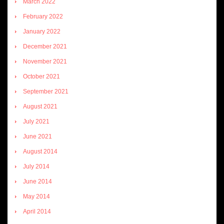
March 2022
February 2022
January 2022
December 2021
November 2021
October 2021
September 2021
August 2021
July 2021
June 2021
August 2014
July 2014
June 2014
May 2014
April 2014