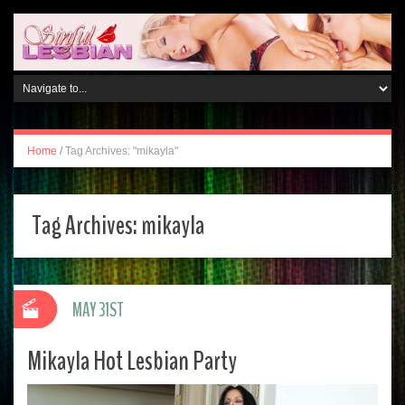
Home
/
Tag Archives: "mikayla"
Tag Archives:
mikayla
MAY 31ST
Mikayla Hot Lesbian Party