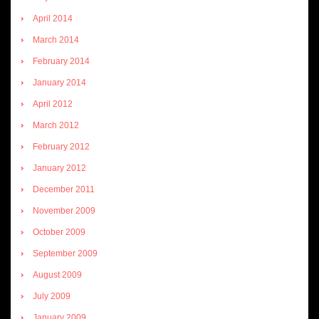
April 2014
March 2014
February 2014
January 2014
April 2012
March 2012
February 2012
January 2012
December 2011
November 2009
October 2009
September 2009
August 2009
July 2009
January 2009