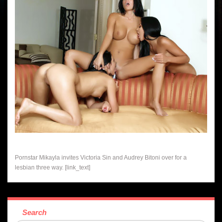
Pornstar Mikayla invites Victoria Sin and Audrey Bitoni over for a
lesbian three way. [link_text]
Search