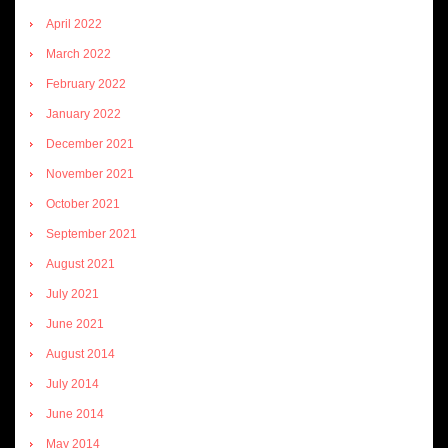
April 2022
March 2022
February 2022
January 2022
December 2021
November 2021
October 2021
September 2021
August 2021
July 2021
June 2021
August 2014
July 2014
June 2014
May 2014