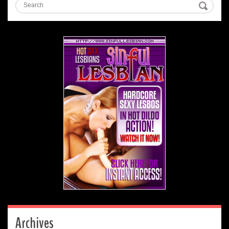
Archives